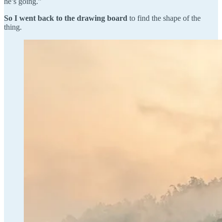
he’s going.”
So I went back to the drawing board
to find the shape of the
thing.