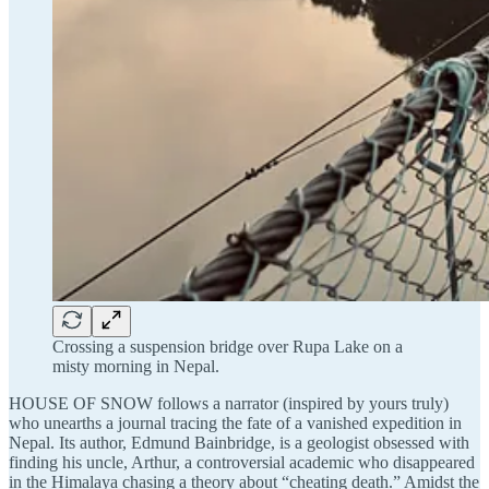
Crossing a suspension bridge over Rupa Lake on a
misty morning in Nepal.
HOUSE OF SNOW follows a narrator (inspired by yours truly)
who unearths a journal tracing the fate of a vanished expedition in
Nepal. Its author, Edmund Bainbridge, is a geologist obsessed with
finding his uncle, Arthur, a controversial academic who disappeared
in the Himalaya chasing a theory about “cheating death.” Amidst the