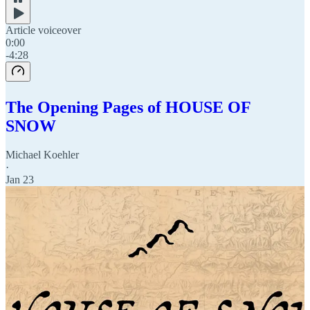
Article voiceover
0:00
-4:28
The Opening Pages of HOUSE OF
SNOW
Michael Koehler
·
Jan 23