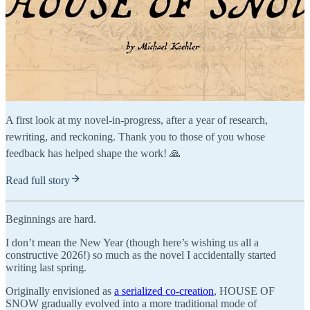
A first look at my novel-in-progress, after a year of research,
rewriting, and reckoning. Thank you to those of you whose
feedback has helped shape the work! 🙏
Read full story
Beginnings are hard.
I don’t mean the New Year (though here’s wishing us all a
constructive 2026!) so much as the novel I accidentally started
writing last spring.
Originally envisioned as
a serialized co-creation
, HOUSE OF
SNOW gradually evolved into a more traditional mode of