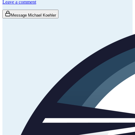
Leave a comment
Message Michael Koehler