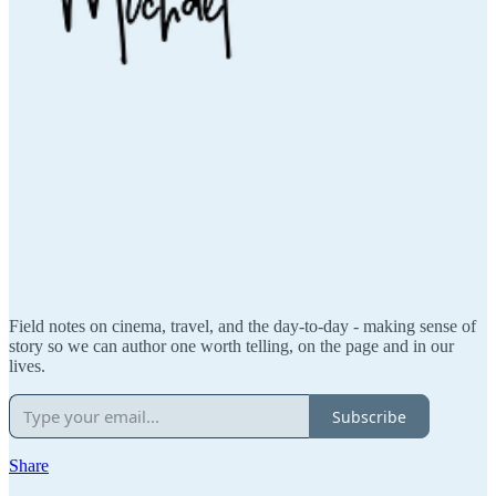
Field notes on cinema, travel, and the day-to-day - making sense of
story so we can author one worth telling, on the page and in our
lives.
Subscribe
Share