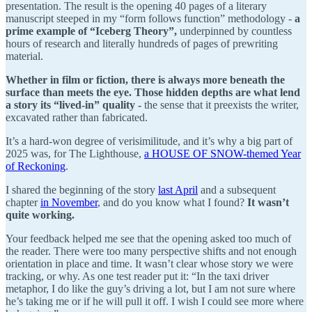
presentation. The result is the opening 40 pages of a literary
manuscript steeped in my “form follows function” methodology -
a
prime example of “Iceberg Theory”,
underpinned by countless
hours of research and literally hundreds of pages of prewriting
material.
Whether in film or fiction, there is always more beneath the
surface than meets the eye. Those hidden depths are what lend
a story its “lived-in” quality -
the sense that it preexists the writer,
excavated rather than fabricated.
It’s a hard-won degree of verisimilitude, and it’s why a big part of
2025 was, for The Lighthouse,
a HOUSE OF SNOW-themed Year
of Reckoning
.
I shared the beginning of the story
last April
and a subsequent
chapter
in November
, and do you know what I found?
It wasn’t
quite working.
Your feedback helped me see that the opening asked too much of
the reader. There were too many perspective shifts and not enough
orientation in place and time. It wasn’t clear whose story we were
tracking, or why. As one test reader put it: “In the taxi driver
metaphor, I do like the guy’s driving a lot, but I am not sure where
he’s taking me or if he will pull it off. I wish I could see more where