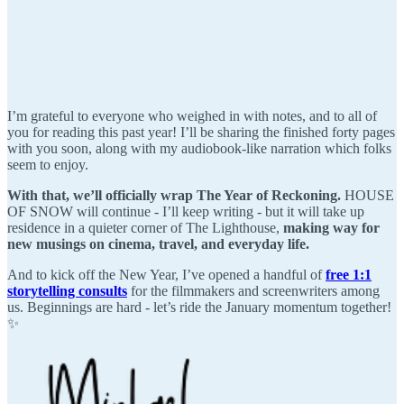
I’m grateful to everyone who weighed in with notes, and to all of
you for reading this past year! I’ll be sharing the finished forty pages
with you soon, along with my audiobook-like narration which folks
seem to enjoy.
With that, we’ll officially wrap The Year of Reckoning.
HOUSE
OF SNOW will continue - I’ll keep writing - but it will take up
residence in a quieter corner of The Lighthouse,
making way for
new musings on cinema, travel, and everyday life.
And to kick off the New Year, I’ve opened a handful of
free 1:1
storytelling consults
for the filmmakers and screenwriters among
us. Beginnings are hard - let’s ride the January momentum together!
✨