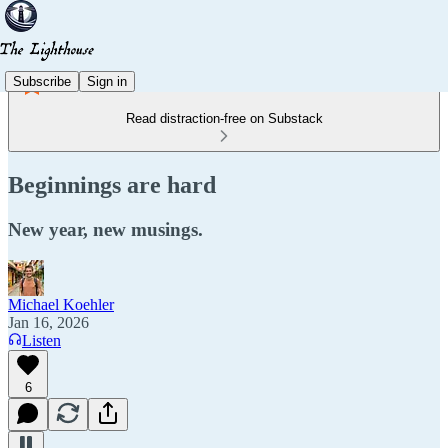
Subscribe
Sign in
Read distraction-free on Substack
Beginnings are hard
New year, new musings.
Michael Koehler
Jan 16, 2026
Listen
6