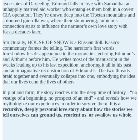
tea estates of Darjeeling, Edmund falls in love with Samantha, an
unhappily married aid worker who entangles them both in a covert
CIA operation. They’re drawn deep into the Tibetan mountains and
a doomed guerrilla war, where their shimmering, luminous
connection starts to influence the narrator’s own love story with
Kasia decades later.
Structurally,
HOUSE OF SNOW is a Russian doll. Kasia’s
commentary frames the telling. The narrator’s first words
foreshadow his disappearance in the mountains, echoing Edmund’s
and Arthur’s before him. He writes most of the manuscript in the
weeks leading up to his last expedition, anchoring it all in his past
and an imaginative reconstruction of Edmund’s. The two threads
braid together and eventually collapse into one, embodying the idea
that our lives echo the lives of others.
In plot and form, the story reaches into the deep time of history - “no
vestige of a beginning, no prospect of an end” - and reveals how we
mythologize our experiences in order to survive them. It is
a
recursive, deeply personal love story about how the stories we
tell ourselves can ground us, reorient us, or swallow us whole.