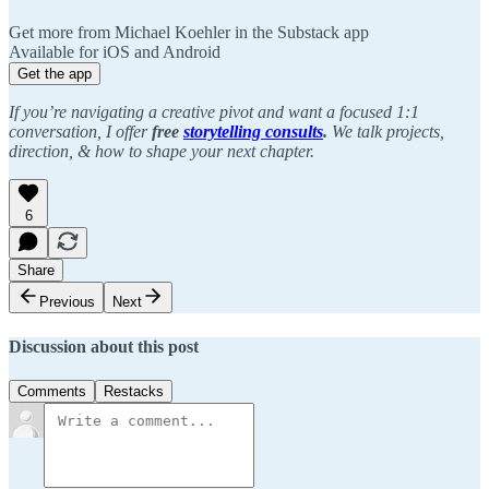
Get more from Michael Koehler in the Substack app
Available for iOS and Android
Get the app
If you’re navigating a creative pivot and want a focused 1:1
conversation, I offer
free
storytelling consults
.
We talk projects,
direction, & how to shape your next chapter.
6
Share
Previous
Next
Discussion about this post
Comments
Restacks