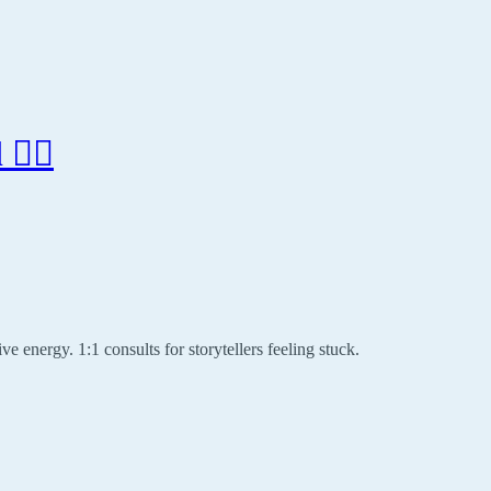
‍♂️
ve energy. 1:1 consults for storytellers feeling stuck.