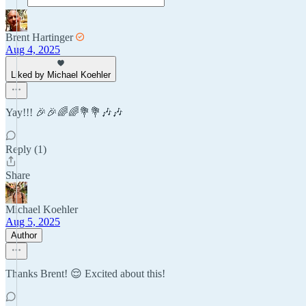
Brent Hartinger
Aug 4, 2025
Liked by Michael Koehler
Yay!!! 🎉🎉🌈🌈💐💐🎶🎶
Reply (1)
Share
Michael Koehler
Aug 5, 2025
Author
Thanks Brent! 😌 Excited about this!