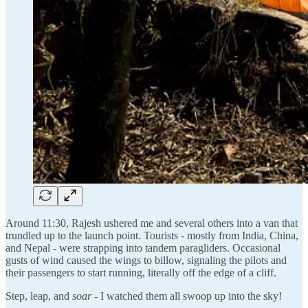
Around 11:30, Rajesh ushered me and several others into a van that
trundled up to the launch point. Tourists - mostly from India, China,
and Nepal - were strapping into tandem paragliders. Occasional
gusts of wind caused the wings to billow, signaling the pilots and
their passengers to start running, literally off the edge of a cliff.
Step, leap, and
soar
- I watched them all swoop up into the sky!