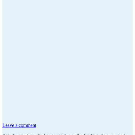
Leave a comment