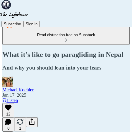
Subscribe
Sign in
Read distraction-free on Substack
What it’s like to go paragliding in Nepal
And why you should lean into your fears
Michael Koehler
Jan 17, 2025
Listen
12
8
1