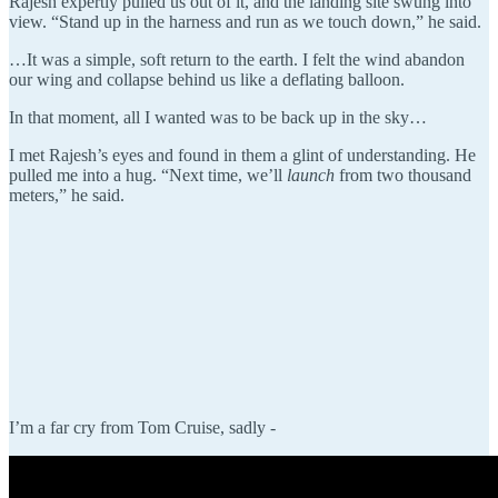
Rajesh expertly pulled us out of it, and the landing site swung into
view. “Stand up in the harness and run as we touch down,” he said.
…It was a simple, soft return to the earth. I felt the wind abandon
our wing and collapse behind us like a deflating balloon.
In that moment, all I wanted was to be back up in the sky…
I met Rajesh’s eyes and found in them a glint of understanding. He
pulled me into a hug. “Next time, we’ll
launch
from two thousand
meters,” he said.
I’m a far cry from Tom Cruise, sadly -