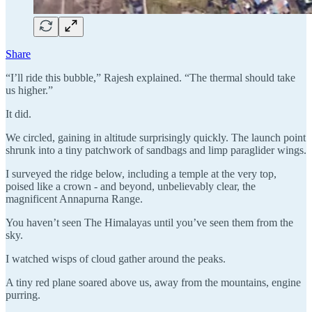
Share
“I’ll ride this bubble,” Rajesh explained. “The thermal should take
us higher.”
It did.
We circled, gaining in altitude surprisingly quickly. The launch point
shrunk into a tiny patchwork of sandbags and limp paraglider wings.
I surveyed the ridge below, including a temple at the very top,
poised like a crown - and beyond, unbelievably clear, the
magnificent Annapurna Range.
You haven’t seen The Himalayas until you’ve seen them from the
sky.
I watched wisps of cloud gather around the peaks.
A tiny red plane soared above us, away from the mountains, engine
purring.