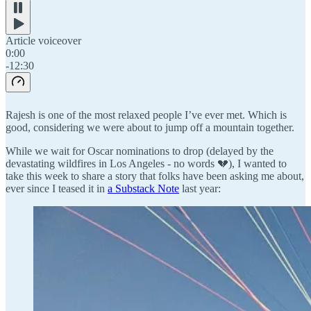
Article voiceover
0:00
-12:30
Rajesh is one of the most relaxed people I’ve ever met. Which is
good, considering we were about to jump off a mountain together.
While we wait for Oscar nominations to drop (delayed by the
devastating wildfires in Los Angeles - no words 💔), I wanted to
take this week to share a story that folks have been asking me about,
ever since I teased it in
a Substack Note
last year: