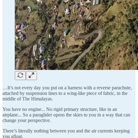
…It’s not every day you put on a harness with a reverse parachute,
attached by suspension lines to a wing-like piece of fabric, in the
middle of The Himalayas.
You have no engine... No rigid primary structure, like in an
airplane... So a paraglider opens the skies to you in a way that can
change your perspective.
There’s literally nothing between you and the air currents keeping
you afloat.