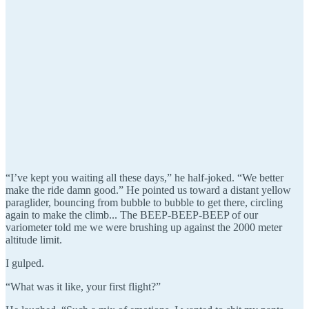
“I’ve kept you waiting all these days,” he half-joked. “We better
make the ride damn good.” He pointed us toward a distant yellow
paraglider, bouncing from bubble to bubble to get there, circling
again to make the climb... The BEEP-BEEP-BEEP of our
variometer told me we were brushing up against the 2000 meter
altitude limit.
I gulped.
“What was it like, your first flight?”