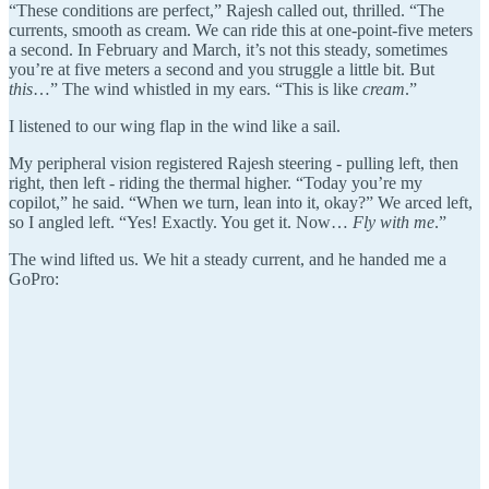
“These conditions are perfect,” Rajesh called out, thrilled. “The
currents, smooth as cream. We can ride this at one-point-five meters
a second. In February and March, it’s not this steady, sometimes
you’re at five meters a second and you struggle a little bit. But
this
…” The wind whistled in my ears. “This is like
cream
.”
I listened to our wing flap in the wind like a sail.
My peripheral vision registered Rajesh steering - pulling left, then
right, then left - riding the thermal higher. “Today you’re my
copilot,” he said. “When we turn, lean into it, okay?” We arced left,
so I angled left. “Yes! Exactly. You get it. Now…
Fly with me
.”
The wind lifted us. We hit a steady current, and he handed me a
GoPro: