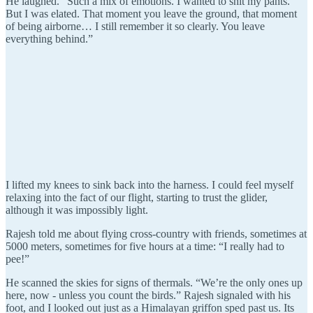
He laughed. “Such a mix of emotions. I wanted to shit my pants.
But I was elated. That moment you leave the ground, that moment
of being airborne… I still remember it so clearly. You leave
everything behind.”
I lifted my knees to sink back into the harness. I could feel myself
relaxing into the fact of our flight, starting to trust the glider,
although it was impossibly light.
Rajesh told me about flying cross-country with friends, sometimes at
5000 meters, sometimes for five hours at a time: “I really had to
pee!”
He scanned the skies for signs of thermals. “We’re the only ones up
here, now - unless you count the birds.” Rajesh signaled with his
foot, and I looked out just as a Himalayan griffon sped past us. Its