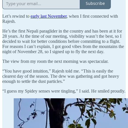
Subscribe
Let’s rewind to
early last November
, when I first connected with
Rajesh.
He’s the first Nepali paraglider in the country and has been at it for
28 years. At the time of our meeting, visibility wasn’t the best, so I
decided to wait for better conditions before committing to a flight.
For reasons I can’t explain, I got good vibes from the mountains the
night of November 28, so I signed up to fly the next day.
The view from my room the next morning was spectacular.
“You have good intuition,” Rajesh told me. “This is easily the
clearest day of the season. The dew was gathering and got heavy
enough to settle the dust particles.”
“I guess my Spidey senses were tingling,” I said. He smiled proudly.