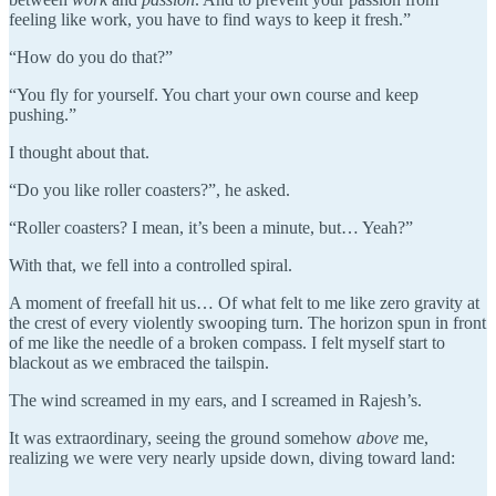
feeling like work, you have to find ways to keep it fresh.”
“How do you do that?”
“You fly for yourself. You chart your own course and keep
pushing.”
I thought about that.
“Do you like roller coasters?”, he asked.
“Roller coasters? I mean, it’s been a minute, but… Yeah?”
With that, we fell into a controlled spiral.
A moment of freefall hit us… Of what felt to me like zero gravity at
the crest of every violently swooping turn. The horizon spun in front
of me like the needle of a broken compass. I felt myself start to
blackout as we embraced the tailspin.
The wind screamed in my ears, and I screamed in Rajesh’s.
It was extraordinary, seeing the ground somehow
above
me,
realizing we were very nearly upside down, diving toward land: