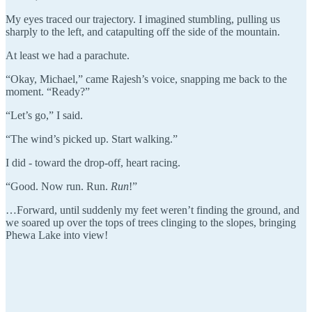
My eyes traced our trajectory. I imagined stumbling, pulling us
sharply to the left, and catapulting off the side of the mountain.
At least we had a parachute.
“Okay, Michael,” came Rajesh’s voice, snapping me back to the
moment. “Ready?”
“Let’s go,” I said.
“The wind’s picked up. Start walking.”
I did - toward the drop-off, heart racing.
“Good. Now run. Run.
Run
!”
…Forward, until suddenly my feet weren’t finding the ground, and
we soared up over the tops of trees clinging to the slopes, bringing
Phewa Lake into view!