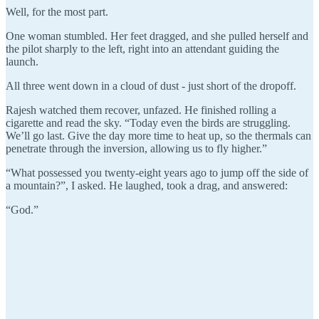
Well, for the most part.
One woman stumbled. Her feet dragged, and she pulled herself and
the pilot sharply to the left, right into an attendant guiding the
launch.
All three went down in a cloud of dust - just short of the dropoff.
Rajesh watched them recover, unfazed. He finished rolling a
cigarette and read the sky. “Today even the birds are struggling.
We’ll go last. Give the day more time to heat up, so the thermals can
penetrate through the inversion, allowing us to fly higher.”
“What possessed you twenty-eight years ago to jump off the side of
a mountain?”, I asked. He laughed, took a drag, and answered:
“God.”