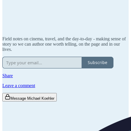
Field notes on cinema, travel, and the day-to-day - making sense of
story so we can author one worth telling, on the page and in our
lives.
Subscribe
Share
Leave a comment
Message Michael Koehler