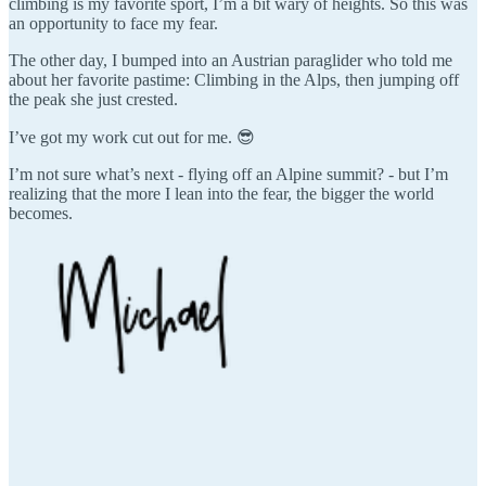
climbing is my favorite sport, I’m a bit wary of heights. So this was
an opportunity to face my fear.
The other day, I bumped into an Austrian paraglider who told me
about her favorite pastime: Climbing in the Alps, then jumping off
the peak she just crested.
I’ve got my work cut out for me. 😎
I’m not sure what’s next - flying off an Alpine summit? - but I’m
realizing that the more I lean into the fear, the bigger the world
becomes.