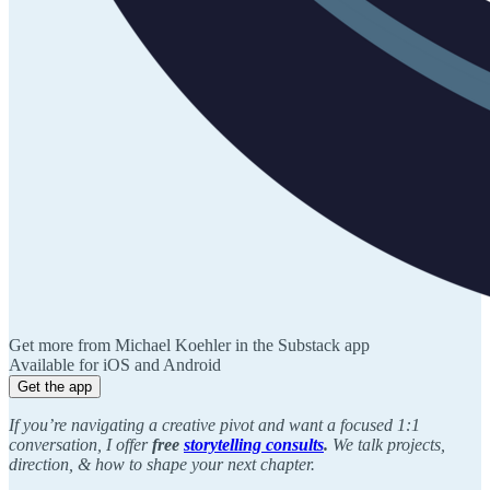
Get more from Michael Koehler in the Substack app
Available for iOS and Android
Get the app
If you’re navigating a creative pivot and want a focused 1:1
conversation, I offer
free
storytelling consults
.
We talk projects,
direction, & how to shape your next chapter.