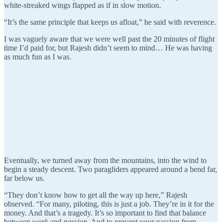
white-streaked wings flapped as if in slow motion.
“It’s the same principle that keeps us afloat,” he said with reverence.
I was vaguely aware that we were well past the 20 minutes of flight
time I’d paid for, but Rajesh didn’t seem to mind… He was having
as much fun as I was.
Eventually, we turned away from the mountains, into the wind to
begin a steady descent. Two paragliders appeared around a bend far,
far below us.
“They don’t know how to get all the way up here,” Rajesh
observed. “For many, piloting, this is just a job. They’re in it for the
money. And that’s a tragedy. It’s so important to find that balance
between
work
and
passion
. And to prevent your passion from