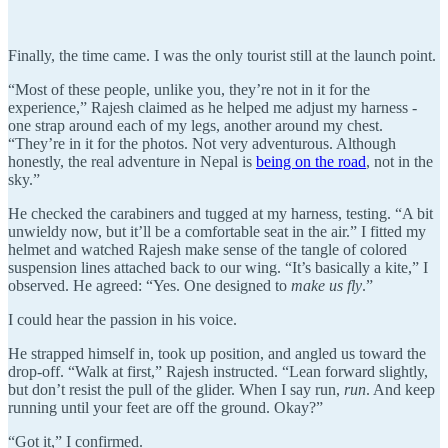
Finally, the time came. I was the only tourist still at the launch point.
“Most of these people, unlike you, they’re not in it for the
experience,” Rajesh claimed as he helped me adjust my harness -
one strap around each of my legs, another around my chest.
“They’re in it for the photos. Not very adventurous. Although
honestly, the real adventure in Nepal is
being on the road
, not in the
sky.”
He checked the carabiners and tugged at my harness, testing. “A bit
unwieldy now, but it’ll be a comfortable seat in the air.” I fitted my
helmet and watched Rajesh make sense of the tangle of colored
suspension lines attached back to our wing. “It’s basically a kite,” I
observed. He agreed: “Yes. One designed to
make us fly
.”
I could hear the passion in his voice.
He strapped himself in, took up position, and angled us toward the
drop-off. “Walk at first,” Rajesh instructed. “Lean forward slightly,
but don’t resist the pull of the glider. When I say run,
run
. And keep
running until your feet are off the ground. Okay?”
“Got it,” I confirmed.