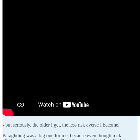
- but seriously, the older I get, the less risk averse I become.
Paragliding was a big one for me, because even though rock