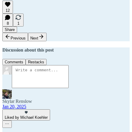
12
8
1
Share
Previous
Next
Discussion about this post
Comments
Restacks
Skylar Renslow
Jan 20, 2025
Liked by Michael Koehler