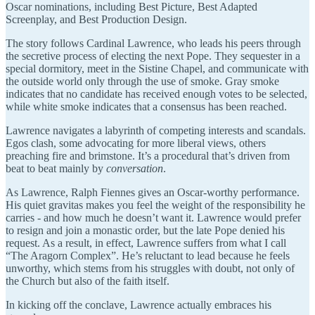
Oscar nominations, including Best Picture, Best Adapted
Screenplay, and Best Production Design.
The story follows Cardinal Lawrence, who leads his peers through
the secretive process of electing the next Pope. They sequester in a
special dormitory, meet in the Sistine Chapel, and communicate with
the outside world only through the use of smoke. Gray smoke
indicates that no candidate has received enough votes to be selected,
while white smoke indicates that a consensus has been reached.
Lawrence navigates a labyrinth of competing interests and scandals.
Egos clash, some advocating for more liberal views, others
preaching fire and brimstone. It’s a procedural that’s driven from
beat to beat mainly by
conversation
.
As Lawrence, Ralph Fiennes gives an Oscar-worthy performance.
His quiet gravitas makes you feel the weight of the responsibility he
carries - and how much he doesn’t want it. Lawrence would prefer
to resign and join a monastic order, but the late Pope denied his
request. As a result, in effect, Lawrence suffers from what I call
“The Aragorn Complex”. He’s reluctant to lead because he feels
unworthy, which stems from his struggles with doubt, not only of
the Church but also of the faith itself.
In kicking off the conclave, Lawrence actually embraces his