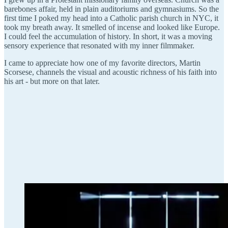
barebones affair, held in plain auditoriums and gymnasiums. So the
first time I poked my head into a Catholic parish church in NYC, it
took my breath away. It smelled of incense and looked like Europe.
I could feel the accumulation of history. In short, it was a moving
sensory experience that resonated with my inner filmmaker.
I came to appreciate how one of my favorite directors, Martin
Scorsese, channels the visual and acoustic richness of his faith into
his art - but more on that later.