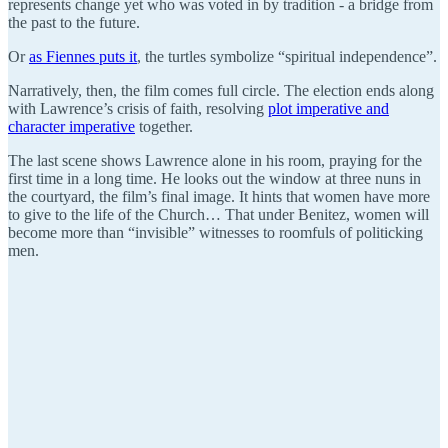
represents change yet who was voted in by tradition - a bridge from
the past to the future.
Or
as Fiennes puts it
, the turtles symbolize “spiritual independence”.
Narratively, then, the film comes full circle. The election ends along
with Lawrence’s crisis of faith, resolving
plot imperative and
character imperative
together.
The last scene shows Lawrence alone in his room, praying for the
first time in a long time. He looks out the window at three nuns in
the courtyard, the film’s final image. It hints that women have more
to give to the life of the Church… That under Benitez, women will
become more than “invisible” witnesses to roomfuls of politicking
men.