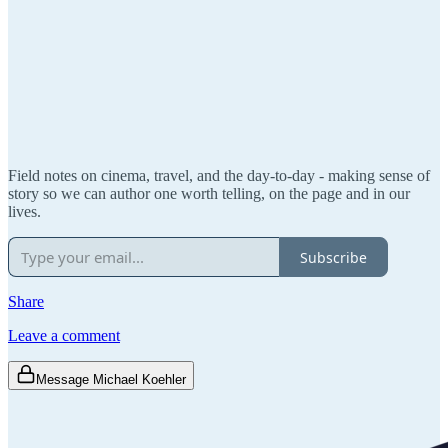
Field notes on cinema, travel, and the day-to-day - making sense of
story so we can author one worth telling, on the page and in our
lives.
Subscribe
Share
Leave a comment
Message Michael Koehler