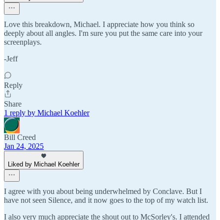
Love this breakdown, Michael. I appreciate how you think so
deeply about all angles. I'm sure you put the same care into your
screenplays.
-Jeff
Reply
Share
1 reply by Michael Koehler
Bill Creed
Jan 24, 2025
Liked by Michael Koehler
I agree with you about being underwhelmed by Conclave. But I
have not seen Silence, and it now goes to the top of my watch list.
I also very much appreciate the shout out to McSorley's. I attended