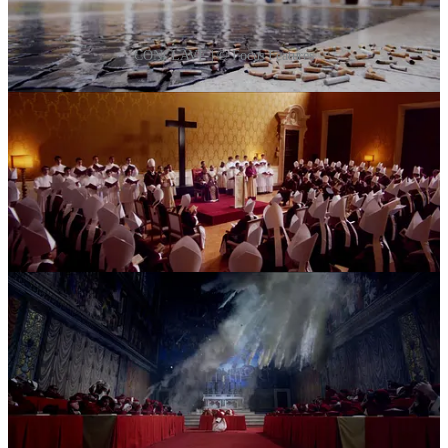
CONCLAVE | ©️ Focus Features
Share
So then why was I left feeling slightly underwhelmed by the
experience?
Considering my background, I love stories that wrestle with faith.
Why did
Conclave
leave me with a sense of “meh”, even though I
appreciate the craft and message?
My thoughts wandered to Martin Scorsese’s
Silence
.