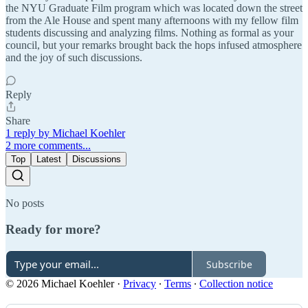
the NYU Graduate Film program which was located down the street
from the Ale House and spent many afternoons with my fellow film
students discussing and analyzing films. Nothing as formal as your
council, but your remarks brought back the hops infused atmosphere
and the joy of such discussions.
Reply
Share
1 reply by Michael Koehler
2 more comments...
Top
Latest
Discussions
No posts
Ready for more?
Subscribe
© 2026 Michael Koehler
·
Privacy
∙
Terms
∙
Collection notice