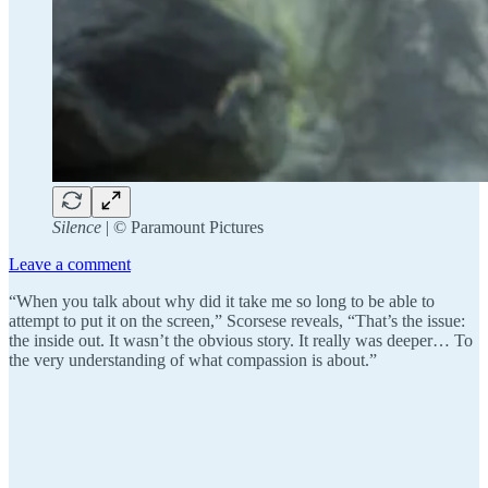
Silence
| ©️ Paramount Pictures
Leave a comment
“When you talk about why did it take me so long to be able to
attempt to put it on the screen,” Scorsese reveals, “That’s the issue:
the inside out. It wasn’t the obvious story. It really was deeper… To
the very understanding of what compassion is about.”