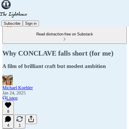
Subscribe
Sign in
Read distraction-free on Substack
Why CONCLAVE falls short (for me)
A film of brilliant craft but modest ambition
Michael Koehler
Jan 24, 2025
Listen
8
4
1