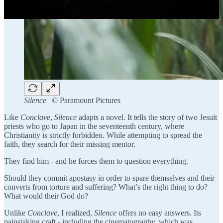
Silence
| ©️ Paramount Pictures
Like
Conclave
,
Silence
adapts a novel. It tells the story of two Jesuit
priests who go to Japan in the seventeenth century, where
Christianity is strictly forbidden. While attempting to spread the
faith, they search for their missing mentor.
They find him - and he forces them to question everything.
Should they commit apostasy in order to spare themselves and their
converts from torture and suffering? What’s the right thing to do?
What would their God do?
Unlike
Conclave
, I realized,
Silence
offers no easy answers. Its
painstaking craft - including the cinematography, which was