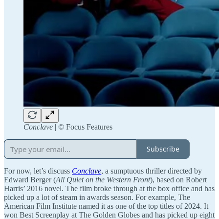
Conclave
| ©️ Focus Features
Subscribe
For now, let’s discuss
Conclave
, a sumptuous thriller directed by
Edward Berger (
All Quiet on the Western Front
), based on Robert
Harris’ 2016 novel. The film broke through at the box office and has
picked up a lot of steam in awards season. For example, The
American Film Institute named it as one of the top titles of 2024. It
won Best Screenplay at The Golden Globes and has picked up eight