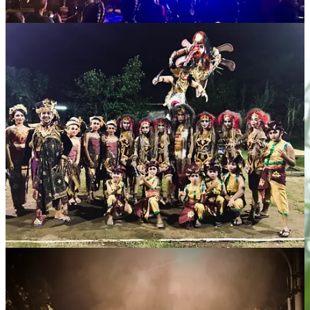
rules in plain sight could lead to deportation.
We honored the spirit of the holiday by watching Scorsese’s spiritual
epic.