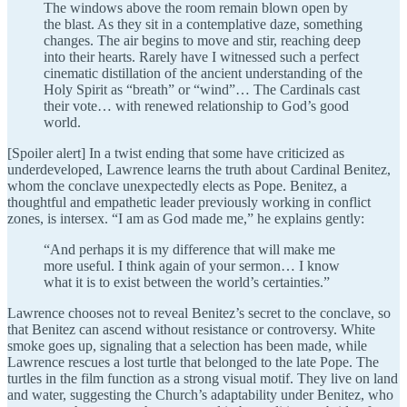
The windows above the room remain blown open by
the blast. As they sit in a contemplative daze, something
changes. The air begins to move and stir, reaching deep
into their hearts. Rarely have I witnessed such a perfect
cinematic distillation of the ancient understanding of the
Holy Spirit as “breath” or “wind”… The Cardinals cast
their vote… with renewed relationship to God’s good
world.
[Spoiler alert] In a twist ending that some have criticized as
underdeveloped, Lawrence learns the truth about Cardinal Benitez,
whom the conclave unexpectedly elects as Pope. Benitez, a
thoughtful and empathetic leader previously working in conflict
zones, is intersex. “I am as God made me,” he explains gently:
“And perhaps it is my difference that will make me
more useful. I think again of your sermon… I know
what it is to exist between the world’s certainties.”
Lawrence chooses not to reveal Benitez’s secret to the conclave, so
that Benitez can ascend without resistance or controversy. White
smoke goes up, signaling that a selection has been made, while
Lawrence rescues a lost turtle that belonged to the late Pope. The
turtles in the film function as a strong visual motif. They live on land
and water, suggesting the Church’s adaptability under Benitez, who