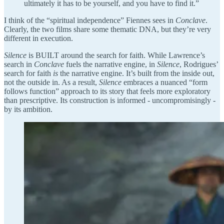
ultimately it has to be yourself, and you have to find it.”
I think of the “spiritual independence” Fiennes sees in
Conclave
.
Clearly, the two films share some thematic DNA, but they’re very
different in execution.
Silence
is BUILT around the search for faith. While Lawrence’s
search in
Conclave
fuels the narrative engine, in
Silence
, Rodrigues’
search for faith
is
the narrative engine. It’s built from the inside out,
not the outside in. As a result,
Silence
embraces a nuanced “form
follows function” approach to its story that feels more exploratory
than prescriptive. Its construction is informed - uncompromisingly -
by its ambition.