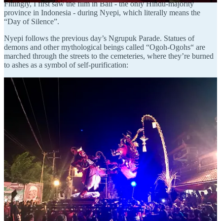
Fittingly, I first saw the film in Bali - the only Hindu-majority
province in Indonesia - during Nyepi, which literally means the
“Day of Silence”.
Nyepi follows the previous day’s Ngrupuk Parade. Statues of
demons and other mythological beings called “Ogoh-Ogohs“ are
marched through the streets to the cemeteries, where they’re burned
to ashes as a symbol of self-purification:
With the evil spirits defeated, Nyepi becomes a day reserved for self-
reflection.
You’re not supposed to work, travel, talk, or eat.
The only people outdoors are the
pecalang
, traditional “security
men” who patrol the streets to ensure that the rules are followed.
Foreigners can do as they please inside their hotels, but violating the