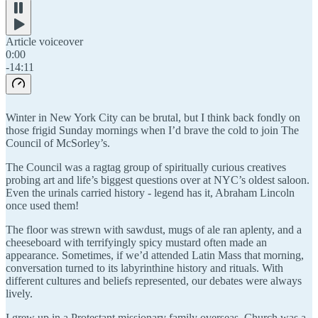
Article voiceover
0:00
-14:11
Winter in New York City can be brutal, but I think back fondly on
those frigid Sunday mornings when I’d brave the cold to join The
Council of McSorley’s.
The Council was a ragtag group of spiritually curious creatives
probing art and life’s biggest questions over at NYC’s oldest saloon.
Even the urinals carried history - legend has it, Abraham Lincoln
once used them!
The floor was strewn with sawdust, mugs of ale ran aplenty, and a
cheeseboard with terrifyingly spicy mustard often made an
appearance. Sometimes, if we’d attended Latin Mass that morning,
conversation turned to its labyrinthine history and rituals. With
different cultures and beliefs represented, our debates were always
lively.
I grew up in a Protestant missionary family overseas. Church was a