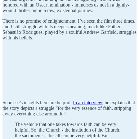
honored with an Oscar nomination - immerses us not in a tightly-
wound thriller but in a raw, existential journey.
There is no promise of enlightenment. I’ve seen the film three times,
and I still struggle with its deeper meaning, much like Father
Sebastião Rodrigues, played by a soulful Andrew Garfield, struggles
with his beliefs.
Scorsese’s insights here are helpful.
In an interview
, he explains that
the story depicts a struggle “for the very essence of faith, stripping
away everything else around it”:
The vehicle that one takes towards faith can be very
helpful. So, the Church - the institution of the Church,
the sacraments - this all can be very helpful. But