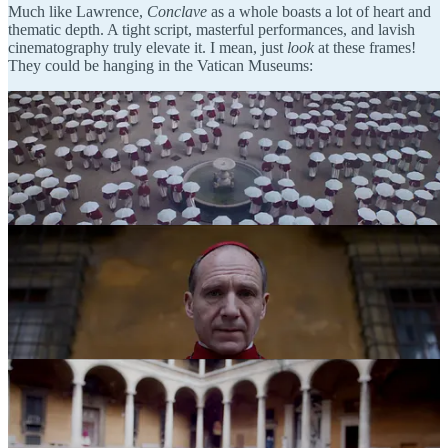
Much like Lawrence,
Conclave
as a whole boasts a lot of heart and
thematic depth. A tight script, masterful performances, and lavish
cinematography truly elevate it. I mean, just
look
at these frames!
They could be hanging in the Vatican Museums: