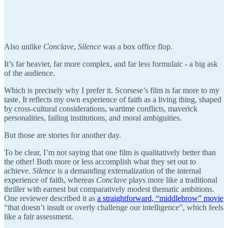
Also unlike
Conclave
,
Silence
was a box office flop.
It’s far heavier, far more complex, and far less formulaic - a big ask
of the audience.
Which is precisely why I prefer it. Scorsese’s film is far more to my
taste. It reflects my own experience of faith as a living thing, shaped
by cross-cultural considerations, wartime conflicts, maverick
personalities, failing institutions, and moral ambiguities.
But those are stories for another day.
To be clear, I’m not saying that one film is qualitatively better than
the other! Both more or less accomplish what they set out to
achieve.
Silence
is a demanding externalization of the internal
experience of faith, whereas
Conclave
plays more like a traditional
thriller with earnest but comparatively modest thematic ambitions.
One reviewer described it as
a straightforward, “middlebrow” movie
“that doesn’t insult or overly challenge our intelligence”, which feels
like a fair assessment.