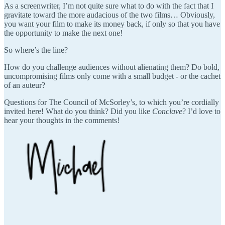
As a screenwriter, I’m not quite sure what to do with the fact that I
gravitate toward the more audacious of the two films… Obviously,
you want your film to make its money back, if only so that you have
the opportunity to make the next one!
So where’s the line?
How do you challenge audiences without alienating them? Do bold,
uncompromising films only come with a small budget - or the cachet
of an auteur?
Questions for The Council of McSorley’s, to which you’re cordially
invited here! What do you think? Did you like
Conclave
? I’d love to
hear your thoughts in the comments!