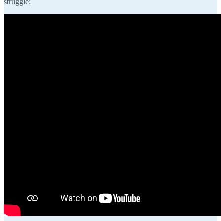
struggle: