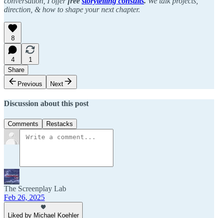
conversation, I offer
free
storytelling consults
.
We talk projects,
direction, & how to shape your next chapter.
8
4
1
Share
Previous
Next
Discussion about this post
Comments
Restacks
The Screenplay Lab
Feb 26, 2025
Liked by Michael Koehler