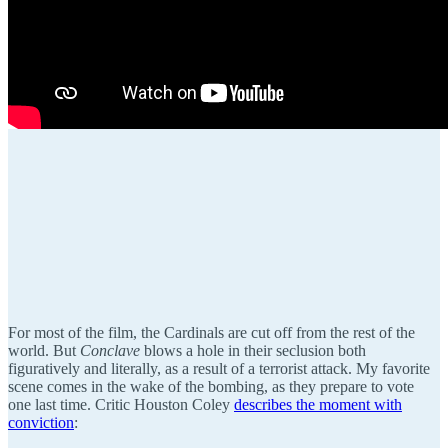
For most of the film, the Cardinals are cut off from the rest of the
world. But
Conclave
blows a hole in their seclusion both
figuratively and literally, as a result of a terrorist attack. My favorite
scene comes in the wake of the bombing, as they prepare to vote
one last time. Critic Houston Coley
describes the moment with
conviction
: