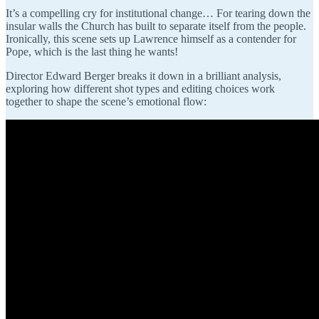
It’s a compelling cry for institutional change… For tearing down the
insular walls the Church has built to separate itself from the people.
Ironically, this scene sets up Lawrence himself as a contender for
Pope, which is the last thing he wants!
Director Edward Berger breaks it down in a brilliant analysis,
exploring how different shot types and editing choices work
together to shape the scene’s emotional flow: