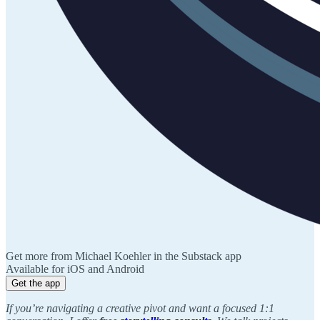
Get more from Michael Koehler in the Substack app
Available for iOS and Android
Get the app
If you’re navigating a creative pivot and want a focused 1:1